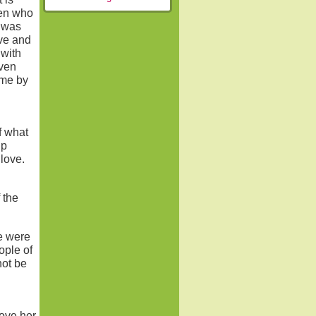
men who
I was
ove and
 with
iven
 me by
f what
ip
love.
 the
e were
ople of
not be
love her