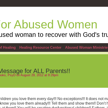
For Abused Women
sed woman to recover with God's tru
f Healing
Healing Resource Center
Abused Woman Ministrie
Message for ALL Parents!!
Hooks, PsyD
on August 29, 2012 at 8:29pm
ildren you love them every day!!! No exceptions!!! It does not m
 know you love them already!!! Tell them and show them!! Don't h
t them!! You will be creating dysfunctional children!! Fathers, it