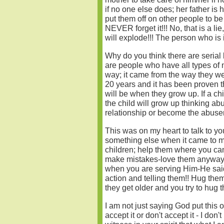
if no one else does; her father is 
put them off on other people to be
NEVER forget it!!! No, that is a li
will explode!!! The person who is i
Why do you think there are serial 
are people who have all types of 
way; it came from the way they we
20 years and it has been proven th
will be when they grow up. If a c
the child will grow up thinking ab
relationship or become the abuser
This was on my heart to talk to yo
something else when it came to me
children; help them where you can
make mistakes-love them anyway!
when you are serving Him-He said 
action and telling them!! Hug the
they get older and you try to hug t
I am not just saying God put this o
accept it or don't accept it - I don'