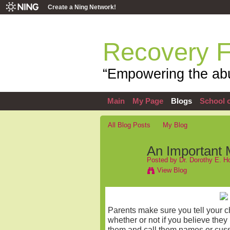
Create a Ning Network!
Recovery 
“Empowering the abu
Main
My Page
Blogs
School o
All Blog Posts
My Blog
An Important 
Posted by
Dr. Dorothy E. 
View Blog
Parents make sure you tell your ch
whether or not if you believe they
them and call them names or cuss a