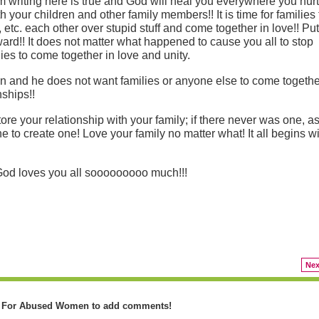
 am writing here is true and God will heal you everywhere you hur
 your children and other family members!! It is time for families 
g, etc. each other over stupid stuff and come together in love!! Put
ard!! It does not matter what happened to cause you all to stop
lies to come together in love and unity.
ion and he does not want families or anyone else to come togethe
nships!!
re your relationship with your family; if there never was one, a
to create one! Love your family no matter what! It all begins wi
 God loves you all sooooooooo much!!!
Nex
y For Abused Women to add comments!