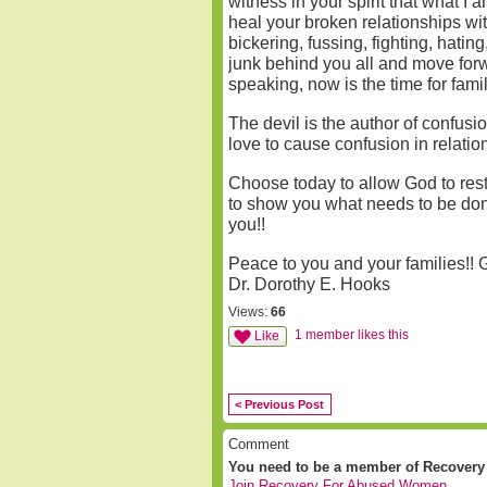
witness in your spirit that what I
heal your broken relationships with
bickering, fussing, fighting, hatin
junk behind you all and move forw
speaking, now is the time for fami
The devil is the author of confus
love to cause confusion in relatio
Choose today to allow God to resto
to show you what needs to be done 
you!!
Peace to you and your families!!
Dr. Dorothy E. Hooks
Views:
66
1 member likes this
Like
< Previous Post
Comment
You need to be a member of Recover
Join Recovery For Abused Women