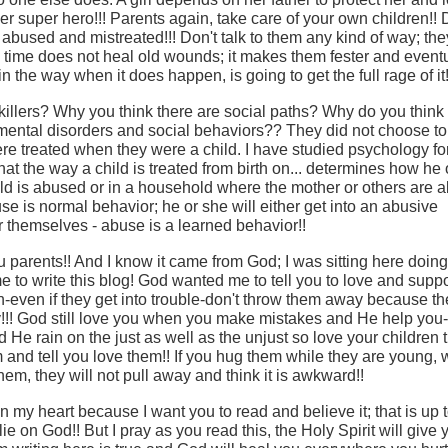
her super hero!!! Parents again, take care of your own children!! 
 abused and mistreated!!! Don't talk to them any kind of way; they
e, time does not heal old wounds; it makes them fester and eventua
n the way when it does happen, is going to get the full rage of it!
killers? Why you think there are social paths? Why do you think
mental disorders and social behaviors?? They did not choose to
re treated when they were a child. I have studied psychology fo
at the way a child is treated from birth on... determines how he 
hild is abused or in a household where the mother or others are 
use is normal behavior; he or she will either get into an abusive
 themselves - abuse is a learned behavior!!
u parents!! And I know it came from God; I was sitting here doing
 to write this blog! God wanted me to tell you to love and suppo
-even if they get into trouble-don't throw them away because th
!! God still love you when you make mistakes and He help you
He rain on the just as well as the unjust so love your children 
m and tell you love them!! If you hug them while they are young,
hem, they will not pull away and think it is awkward!!
n my heart because I want you to read and believe it; that is up t
t lie on God!! But I pray as you read this, the Holy Spirit will give 