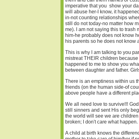
imperative that you show your daug
will abuse her-I know, it happene
in-not counting relationships wh
still do not today-no matter how m
me). I am not saying this to trash 
him-he probably does not know ho
his parents so he does not know a
This is why I am talking to you p
mistreat THEIR children because o
happened to me to show you what c
between daughter and father. Girl
There is an emptiness within us th
friends (on the human side-of cour
above people have a different plac
We all need love to survive!!! Go
still sinners and sent His only be
the world will see we are childre
broken; I don't care what happen. 
A child at birth knows the differ
mother to take care of him/her if 