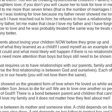
hters love; if you don't you will cause her to look for love in 
d to me more than seven times (that is the number of marriages 
ere I was looking for love because my father never showed me l
uch I have reached out to him; he refuses to have a relationship
my father, let me make that clear-I love my father and I have forg
w to love and he was probably treated the same way he treats
ny better.
arents about loving your children NOW before they grow up and
f what they learned as a child!!! I used myself as an example o
ould and what most likely will happen if there is no relationsh
s need more attention than boys but boys still need to be shown 
at requires us to have relationships with our parents, family and
se the first relationship is between God and ourselves). Each of
e in our hearts (you will not love them the same).
d showed us the greatest form of love when He loved us while w
gotten Son Jesus to die for us!! We are to love one another so pe
n of God!!! There is a bond between parent and children that can
I love my family and it does not matter how they feel about me!!
ence between its mother and someone else. A child depends on its
no one else does. A girl depends on her father to protect her and 