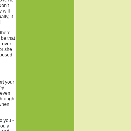
Don't
 will
lly, it
!
 there
 be that
r over
or she
abused,
rt your
ey
-even
through
 when
o you -
you a