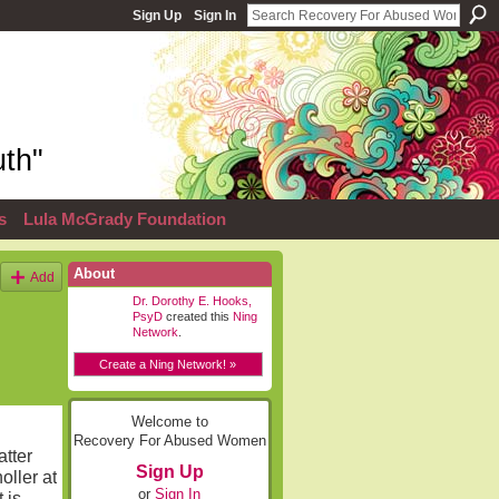
Sign Up
Sign In
th"
s
Lula McGrady Foundation
About
Add
Dr. Dorothy E. Hooks,
PsyD
created this
Ning
Network
.
Create a Ning Network! »
Welcome to
Recovery For Abused Women
atter
Sign Up
oller at
or
Sign In
 is