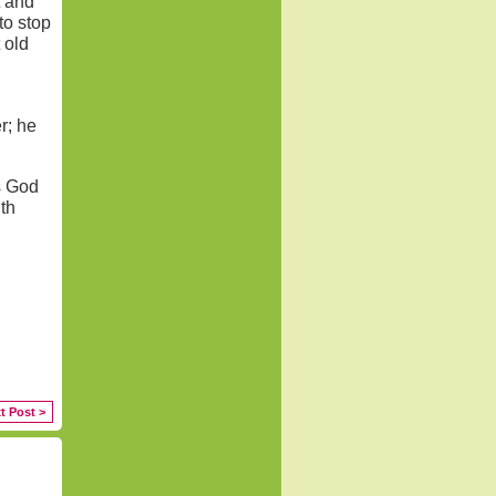
t and
to stop
 old
r; he
s God
th
t Post >