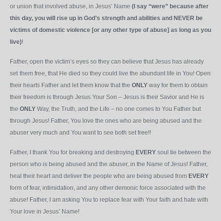
or union that involved abuse, in Jesus’ Name
(I say “were” because after
this day, you will rise up in God’s strength and abilities and NEVER be
victims of domestic violence [or any other type of abuse] as long as you
live)
!
Father, open the victim’s eyes so they can believe that Jesus has already
set
them free, that He died so they could live the abundant life in You! Open
their hearts Father and let them know that the
ONLY
way for them to obtain
their freedom is through Jesus Your Son – Jesus is their Savior and He is
the
ONLY
Way, the Truth, and the Life – no one comes to You Father but
through Jesus! Father, You love the ones who are being abused and the
abuser very much and You want to see both set free!!
Father, I thank You for breaking and destroying
EVERY
soul tie between the
person who is being abused and the abuser, in the Name of Jesus! Father,
heal their heart and deliver the people who are being abused from
EVERY
form of fear, intimidation, and any other demonic force associated with the
abuse! Father, I am asking You to replace fear with Your faith and hate with
Your love in Jesus’ Name!