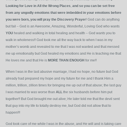
Looking for Love in All the Wrong Places
,
and
so
you
can
be
set
free
from any ungodly emotions that were imbedded in your emotions before
you were born, you will pray the Discovery Prayer
! God can do anything
but fail – God is an Awesome, Amazing, Wonderful, Loving God who wants
YOU
healed and walking in total healing and health – God wants you to
walk in wholeness!! God took me all the way back to when I was in my
mother’s womb and revealed to me that I was not wanted and that messed
me up emotionally but God healed my emotions
and He is teaching me that
He loves me and that He is
MORE
THAN
ENOUGH
for me!!
When I was in the last abusive marriage, I had no hope, no future but God
already had pre
pared my hope and my future for me and I thank Him a
million, trillion, zillion times for bringing me up out of that abuse; the last guy
I was married to was worse than
ALL
the six husbands before him put
together!! But God brought me out alive; He later told me that the devil sent
that guy into my life to totally destroy me, but God did not allow that to
happen!!!
God took care of me while I was in the abuse, and He will and is taking care