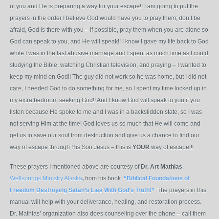
of you and He is preparing a way for your escape!! I am going to put the
prayers in the order I believe God would have you to pray them; don’t be
afraid, God is there with you – if possible, pray them when you are alone so
God can speak to you, and He will speak!! I know I gave my life back to God
while I was in the last abusive marriage and I spent as much time as I could
studying the Bible, watching Christian television, and praying – I wanted to
keep my mind on God!! The guy did not work so he was home, but I did not
care, I needed God to do something for me, so I spent my time locked up in
my extra bedroom seeking God!! And I know God will speak to you if you
listen because He spoke to me and I was in a backslidden state, so I was
not serving Him at the time! God loves us so much that He will come and
get us to save our soul from destruction and give us a chance to find our
way of escape through His Son Jesus – this is
YOUR
way of escape!!!
These prayers I mentioned above are courtesy of
Dr. Art Mathias
,
Wellsprings Ministry Alaska
,
from his book
,
“Biblical Foundations of
Freedom Destroying Satan’s Lies With God’s Truth!”
The prayers in this
manual will help with your deliverance, healing, and restoration process.
Dr. Mathias’ organization also does counseling over the phone – call them