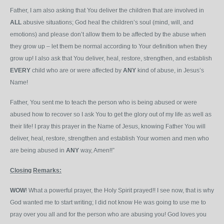
Father, I am also asking that You deliver the children that are involved in
ALL
abusive situations; God heal the children’s soul (mind, will, and
emotions) and please don’t allow them to be affected by the abuse when
they grow up – let them be normal according to Your definition when they
grow up! I also ask that You deliver, heal, restore, strengthen, and establish
EVERY
child who are or were affected by
ANY
kind of abuse, in Jesus’s
Name!
Father, You sent me to teach the person who is being abused or were
abused how to recover so I ask You to get the glory out of my life as well as
their life! I pray this prayer in the Name of Jesus, knowing Father You will
deliver, heal, restore, strengthen and establish Your women and men who
are being abused in
ANY
way, Amen!!”
Closing
Remarks:
WOW
! What a powerful prayer, the Holy Spirit prayed!! I see now, that is why
God wanted me to start writing; I did not know He was going to use me to
pray over you all and for the person who are abusing you! God loves you