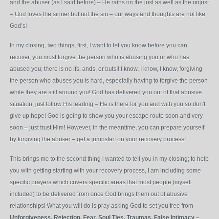
and the abuser (as I said before) – He rains on the just as well as the unjust
– God loves the sinner but not the sin – our ways and thoughts are not like
God’s!
In my closing, two things, first, I want to let you know before you can
recover, you must forgive the person who is abusing you or who has
abused you; there is no ifs, ands, or buts!! I know, I know, I know, forgiving
the person who abuses you is hard, especially having to forgive the person
while they are still around you! God has delivered you out of that abusive
situation; just follow His leading – He is there for you and with you so don't
give up hope! God is going to show you your escape route soon and very
soon – just trust Him! However, in the meantime, you can prepare yourself
by forgiving the abuser – get a jumpstart on your recovery process!
This brings me to the second thing I wanted to tell you in my closing; to help
you with getting starting with your recovery process, I am including some
specific prayers which covers specific areas that most people (myself
included) to be delivered from once God brings them out of abusive
relationships! What you will do is pray asking God to set you free from
Unforgiveness,
Rejection,
Fear,
Soul
Ties,
Traumas,
False
Intimacy
–