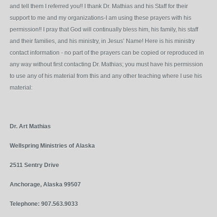
and tell them I referred you!! I thank Dr. Mathias and his Staff for their
support to me and my organizations-I am using these prayers with his
permission!! I pray that God will continually bless him, his family, his staff
and their families, and his ministry, in Jesus’ Name! Here is his ministry
contact information - no part of the prayers can be copied or reproduced in
any way without first contacting Dr. Mathias; you must have his permission
to use any of his material from this and any other teaching where I use his
material:
Dr. Art Mathias
Wellspring Ministries of Alaska
2511 Sentry Drive
Anchorage, Alaska 99507
Telephone: 907.563.9033