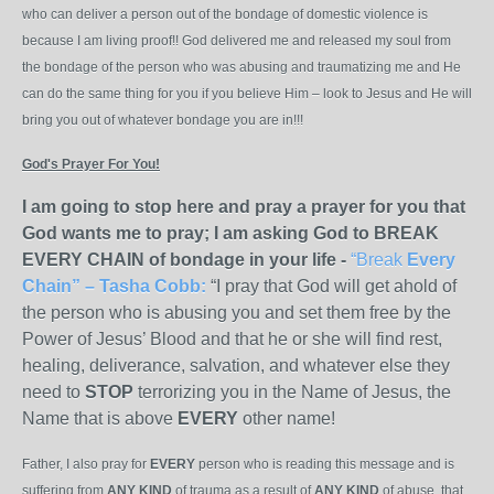
who can deliver a person out of the bondage of domestic violence is
because I am living proof!! God delivered me and released my soul from
the bondage of the person who was abusing and traumatizing me and He
can do the same thing for you if you believe Him – look to Jesus and He will
bring you out of whatever bondage you are in!!!
God's Prayer For You!
I am going to stop here and pray a prayer for you that
God wants me to pray; I am asking God to BREAK
EVERY CHAIN of bondage in your life -
“Break
Every
Chain”
– Tasha Cobb
:
“I pray that God will get ahold of
the person who is abusing you and set them free by the
Power of Jesus’ Blood and that he or she will find rest,
healing, deliverance, salvation, and whatever else they
need to
STOP
terrorizing you in the Name of Jesus, the
Name that is above
EVERY
other name!
Father, I also pray for
EVERY
person who is reading this message and is
suffering from
ANY KIND
of trauma as a result of
ANY KIND
of abuse, that