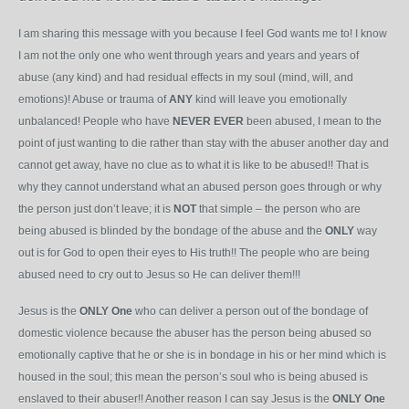
I am sharing this message with you because I feel God wants me to! I know
I am not the only one who went through years and years and years of
abuse (any kind) and had residual effects in my soul (mind, will, and
emotions)! Abuse or trauma of
ANY
kind will leave you emotionally
unbalanced! People who have
NEVER
EVER
been abused, I mean to the
point of just wanting to die rather than stay with the abuser another day and
cannot get away, have no clue as to what it is like to be abused!! That is
why they cannot understand what an abused person goes through or why
the person just don’t leave; it is
NOT
that simple – the person who are
being abused is blinded by the bondage of the abuse and the
ONLY
way
out is for God to open their eyes to His truth!! The people who are being
abused need to cry out to Jesus so He can deliver them!!!
Jesus is the
ONLY
One
who can deliver a person out of the bondage of
domestic violence because the abuser has the person being abused so
emotionally captive that he or she is in bondage in his or her mind which is
housed in the soul; this mean the person’s soul who is being abused is
enslaved to their abuser!! Another reason I can say Jesus is the
ONLY
One