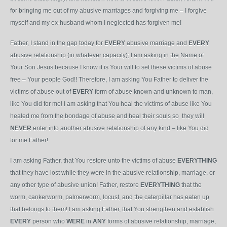
for bringing me out of my abusive marriages and forgiving me – I forgive
myself and my ex-husband whom I neglected has forgiven me!
Father, I stand in the gap today for
EVERY
abusive marriage and
EVERY
abusive relationship (in whatever capacity); I am asking in the Name of
Your Son Jesus because I know it is Your will to set these victims of abuse
free – Your people God!! Therefore, I am asking You Father to deliver the
victims of abuse out of
EVERY
form of abuse known and unknown to man,
like You did for me! I am asking that You heal the victims of abuse like You
healed me from the bondage of abuse and heal their souls so they will
NEVER
enter into another abusive relationship of any kind – like You did
for me Father!
I am asking Father, that You restore unto the victims of abuse
EVERYTHING
that they have lost while they were in the abusive relationship, marriage, or
any other type of abusive union! Father, restore
EVERYTHING
that the
worm, cankerworm, palmerworm, locust, and the caterpillar has eaten up
that belongs to them! I am asking Father, that You strengthen and establish
EVERY
person who
WERE
in
ANY
forms of abusive relationship, marriage,