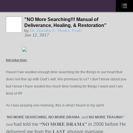
"NO More Searching!!! Manual of
Deliverance, Healing, & Restoration"
by
Dr. Dorothy E. Hooks, PsyD
Jan 12, 2017
Introduction:
Haven’t we wasted enough time searching for the things in our heart that
does not line up with God’s will; His promises to us? I don’t know about you
but I know I have wasted too much time looking for things I want and I am
tired of it!!!
As I was praying one morning, this is what I heard in my spirit:
“
NO
MORE
SEARCHING
,
NO
MORE
DRAMA
, and
NO
MORE
TRAUMA
!”
“NO
MORE
DRAMA”
had told me
in 2006 before He
God
LAST
delivered me from the
abusive marriage.