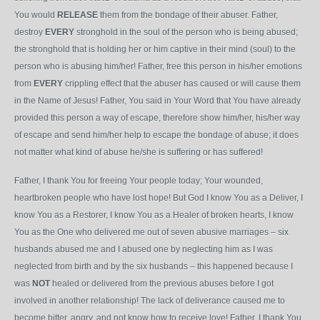
You would
RELEASE
them from the bondage of their abuser. Father,
destroy
EVERY
stronghold in the soul of the person who is being abused;
the stronghold that is holding her or him captive in their mind (soul) to the
person who is abusing him/her! Father, free this person in his/her emotions
from
EVERY
crippling effect that the abuser has caused or will cause them
in the Name of Jesus! Father, You said in Your Word that You have already
provided this person a way of escape, therefore show him/her, his/her way
of escape and send him/her help to escape the bondage of abuse; it does
not matter what kind of abuse he/she is suffering or has suffered!
Father, I thank You for freeing Your people today; Your wounded,
heartbroken people who have lost hope! But God I know You as a Deliver, I
know You as a Restorer, I know You as a Healer of broken hearts, I know
You as the One who delivered me out of seven abusive marriages – six
husbands abused me and I abused one by neglecting him as I was
neglected from birth and by the six husbands – this happened because I
was
NOT
healed or delivered from the previous abuses before I got
involved in another relationship! The lack of deliverance caused me to
become bitter, angry, and not know how to receive love! Father, I thank You