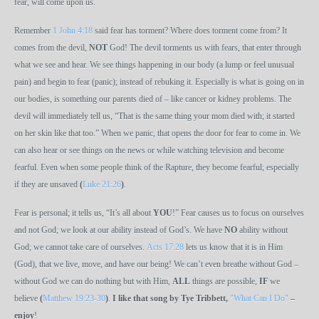
fear, will come upon us.
Remember
1 John 4:18
said fear has torment? Where does torment come from? It
comes from the devil,
NOT
God! The devil torments us with fears, that enter through
what we see and hear. We see things happening in our body (a lump or feel unusual
pain) and begin to fear (panic); instead of rebuking it. Especially is what is going on in
our bodies, is something our parents died of – like cancer or kidney problems. The
devil will immediately tell us, “That is the same thing your mom died with; it started
on her skin like that too.” When we panic, that opens the door for fear to come in. We
can also hear or see things on the news or while watching television and become
fearful. Even when some people think of the Rapture, they become fearful; especially
if they are unsaved
(
Luke 21:26
)
.
Fear is personal; it tells us, “It’s all about
YOU
!” Fear causes us to focus on ourselves
and not God; we look at our ability instead of God’s. We have
NO
ability without
God; we cannot take care of ourselves.
Acts 17:28
lets us know that it is in Him
(God), that we live, move, and have our being! We can’t even breathe without God –
without God we can do nothing but with Him,
ALL
things are possible,
IF
we
believe
(
Matthew 19:23-30
)
.
I like that song by Tye Tribbett,
"What Can I Do"
–
enjoy
!