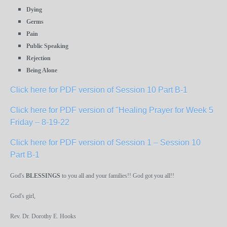
Dying
Germs
Pain
Public Speaking
Rejection
Being Alone
Click here for PDF version of Session 10 Part B-1
Click here for PDF version of "Healing Prayer for Week 5
Friday – 8-19-22
Click here for PDF version of Session 1 – Session 10
Part B-1
God's
BLESSINGS
to you all and your families!! God got you all!!
God's girl,
Rev. Dr. Dorothy E. Hooks