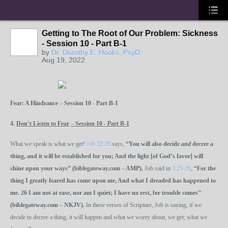
Getting to The Root of Our Problem: Sickness
- Session 10 - Part B-1
by
Dr. Dorothy E. Hooks, PsyD
Aug 19, 2022
Fear: A Hindrance – Session 10 - Part B-1
4.
Don’t Listen to Fear
–
Session 10 - Part B-1
What we speak is what we get!
Job 22:28
says,
“You will also decide
and
decree a
thing, and it will be established for you; And the light [of God’s favor] will
shine upon your ways” (biblegateway.com – AMP).
Job said in
3:25-26
,
“For the
thing I greatly feared has come upon me, And what I dreaded has happened to
me.
26
I am not at ease, nor am I quiet; I have no rest, for trouble comes”
(biblegateway.com – NKJV).
In these verses of Scripture, Job is saying, if we
decide to decree a thing, it will happen and what we worry about, we get; what we