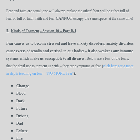
Fear and faith are equal; one will always replace the other! You will be either full of
fear or full or faith; faith and fear
CANNOT
occupy the same space, at the same time!
5.
Kinds
of Torment
-
Session 10 – Part B-1
Fear
causes
us to become stressed and have anxiety disorders; anxiety disorders
cause excess adrenalin and cortisol, in our bodies – it also weakens our immune
systems which make us susceptible to all diseases.
Below are a few of the fears,
that the devil use to torment us with – they are symptoms of fear
(
click here for a more
in depth teaching on fear - "NO MORE Fear"
)
:
Change
Blood
Dark
Future
Driving
Dad
Failure
Fire