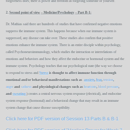
forgiveness does; there is power and freedom in forgiving someone or yourself.
2.
Second point of view
– Medicine/Psychology
– Part B-1
:
Dr. Mathias said there are hundreds of studies that have confirmed negative emotions
suppress the immune system. This happens because when our immune system is
suppressed, any disease can take over. These studies also confirm that positive
emotions enhance the immune system. There is an entire disciple within psychology,
called Psychoneuroimmunology, which studies the interaction or interrelations of
emotions and behaviors and how they affect the endocrine or hormonal system and the
immune system. Psychology teaches that our psychological state (the way we choose
to respond to stress and
Stress
is thought to affect immune function through
emotional and/or behavioral manifestations such as
anxiety
,
fear
,
tension
,
anger
and
sadness
and
physiological
changes
such
as
heart rate
,
blood pressure
,
and
sweating
.) creates a central nervous system response (electrical), and endocrine
system response (hormonal) and a behavioral change that may result in an immune
system change that cause disease susceptibility.
Click here for PDF version of Session 13 Parts B & B-1