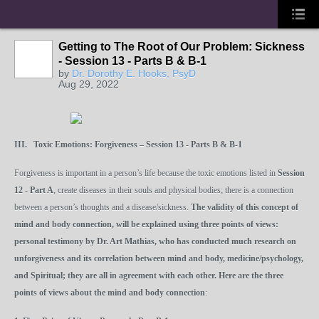
Getting to The Root of Our Problem: Sickness
- Session 13 - Parts B & B-1
by
Dr. Dorothy E. Hooks, PsyD
Aug 29, 2022
III.
Toxic
Emotions:
Forgiveness
– Session 13 - Parts B & B-1
Forgiveness is important in a person’s life because the toxic emotions listed in
Session
12 - Part A
, create diseases in their souls and physical bodies; there is a connection
between a person’s thoughts and a disease/sickness.
The validity of this concept of
mind and body connection, will be explained using three points of views:
personal testimony by Dr. Art Mathias, who has conducted much research on
unforgiveness and its correlation between mind and body, medicine/psychology,
and Spiritual; they are all in agreement with each other. Here are the three
points of views about the mind and body connection
: