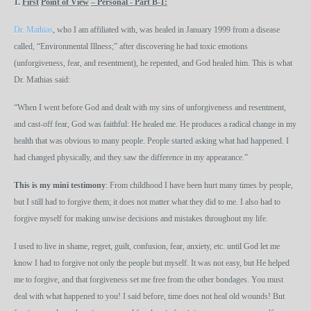
1.
First
Point of View
– Personal - Part B-1
:
Dr. Mathias
, who I am affiliated with, was healed in January 1999 from a disease
called, “Environmental Illness;” after discovering he had toxic emotions
(unforgiveness, fear, and resentment), he repented, and God healed him. This is what
Dr. Mathias said:
“When I went before God and dealt with my sins of unforgiveness and resentment,
and cast-off fear, God was faithful: He healed me. He produces a radical change in my
health that was obvious to many people. People started asking what had happened. I
had changed physically, and they saw the difference in my appearance.”
This is my mini testimony
: From childhood I have been hurt many times by people,
but I still had to forgive them; it does not matter what they did to me. I also had to
forgive myself for making unwise decisions and mistakes throughout my life.
I used to live in shame, regret, guilt, confusion, fear, anxiety, etc. until God let me
know I had to forgive not only the people but myself. It was not easy, but He helped
me to forgive, and that forgiveness set me free from the other bondages. You must
deal with what happened to you! I said before, time does not heal old wounds! But